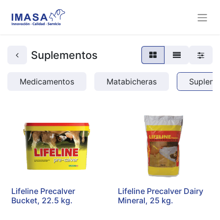
Suplementos
Medicamentos
Matabicheras
Supleme
Lifeline Precalver
Lifeline Precalver Dairy
Bucket, 22.5 kg.
Mineral, 25 kg.