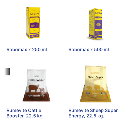
Robomax x 250 ml
Robomax x 500 ml
Rumevite Cattle
Rumevite Sheep Super
Booster, 22.5 kg.
Energy, 22.5 kg.