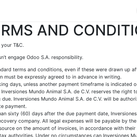
cios
Productos
Noticias
Contáctenos
RMS AND CONDITI
 your T&C.
n’t engage Odoo S.A. responsibility.
andard terms and conditions, even if these were drawn up a
ion must be expressly agreed to in advance in writing.
ing days, unless another payment timeframe is indicated on 
Inversiones Mundo Animal S.A. de C.V. reserves the right t
due. Inversiones Mundo Animal S.A. de C.V. will be authori
ate payment.
than sixty (60) days after the due payment date, Inversione
recovery company. All legal expenses will be payable by the 
source on the amount of invoices, in accordance with their i
he tax authorities. Under no circumstances can Inversiones 