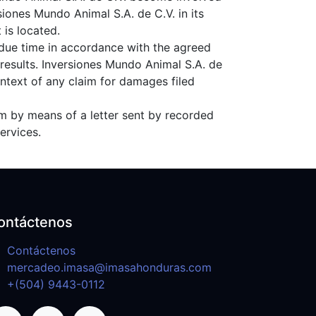
rsiones Mundo Animal S.A. de C.V. in its
 is located.
 due time in accordance with the agreed
results. Inversiones Mundo Animal S.A. de
ontext of any claim for damages filed
aim by means of a letter sent by recorded
ervices.
ontáctenos
Contáctenos
mercadeo.imasa@imasahonduras.com
+(504) 9443-0112