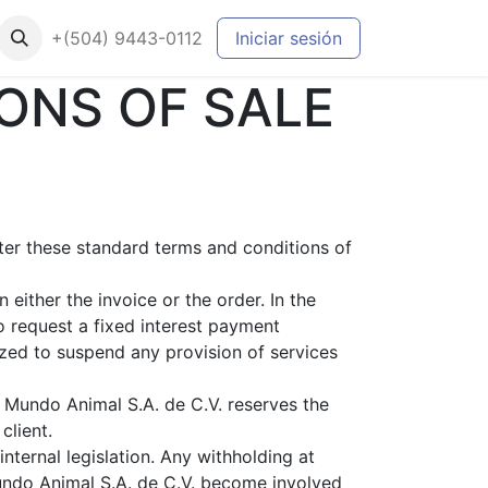
+(504) 9443-0112
Iniciar sesión
ONS OF SALE
fter these standard terms and conditions of
either the invoice or the order. In the
o request a fixed interest payment
zed to suspend any provision of services
s Mundo Animal S.A. de C.V. reserves the
client.
nternal legislation. Any withholding at
Mundo Animal S.A. de C.V. become involved