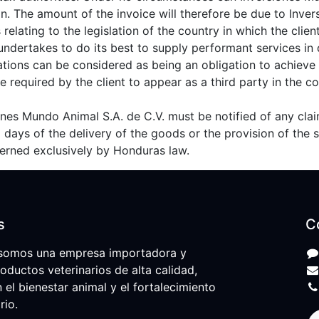
ion. The amount of the invoice will therefore be due to Inve
relating to the legislation of the country in which the client
undertakes to do its best to supply performant services in
ations can be considered as being an obligation to achieve 
 required by the client to appear as a third party in the c
siones Mundo Animal S.A. de C.V. must be notified of any cl
 8 days of the delivery of the goods or the provision of the s
overned exclusively by Honduras law.
s
C
somos una empresa importadora y
roductos veterinarios de alta calidad,
l bienestar animal y el fortalecimiento
rio.