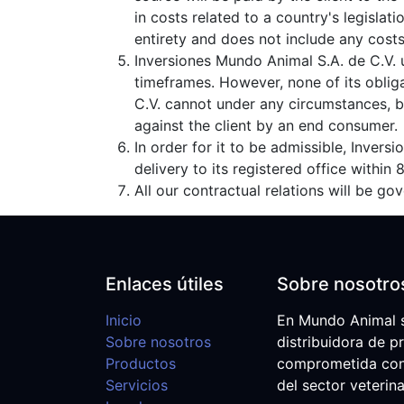
in costs related to a country's legislat
entirety and does not include any costs 
Inversiones Mundo Animal S.A. de C.V. 
timeframes. However, none of its oblig
C.V. cannot under any circumstances, be
against the client by an end consumer.
In order for it to be admissible, Inver
delivery to its registered office within
All our contractual relations will be g
Enlaces útiles
Sobre nosotro
Inicio
En Mundo Animal 
Sobre nosotros
distribuidora de p
Productos
comprometida con e
Servicios
del sector veterina