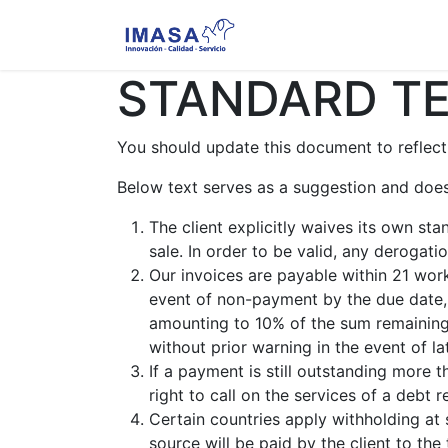
Nosotros
Servi
STANDARD TE
You should update this document to reflect
Below text serves as a suggestion and does
The client explicitly waives its own st
sale. In order to be valid, any derogat
Our invoices are payable within 21 work
event of non-payment by the due date, 
amounting to 10% of the sum remaining 
without prior warning in the event of l
If a payment is still outstanding more 
right to call on the services of a debt 
Certain countries apply withholding at 
source will be paid by the client to t